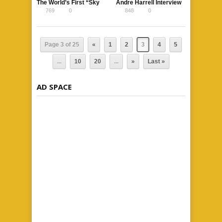
The World’s First “Sky
Andre Harrell Interview
769
0
848
0
Pool” Is Coming
at The Breakfast Club
Power 105.1
Page 3 of 25
«
1
2
3
4
5
...
10
20
...
»
Last »
AD SPACE