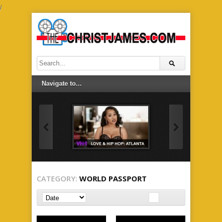
/
CATEGORY:
WORLD PASSPORT