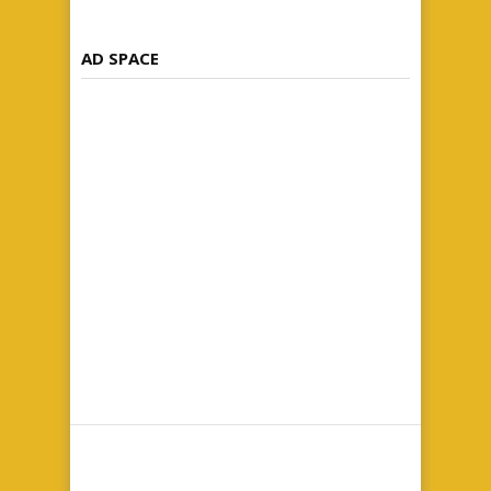
AD SPACE