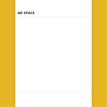
AD SPACE