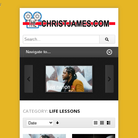
/
CATEGORY:
LIFE LESSONS