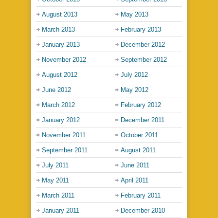
August 2013
May 2013
March 2013
February 2013
January 2013
December 2012
November 2012
September 2012
August 2012
July 2012
June 2012
May 2012
March 2012
February 2012
January 2012
December 2011
November 2011
October 2011
September 2011
August 2011
July 2011
June 2011
May 2011
April 2011
March 2011
February 2011
January 2011
December 2010