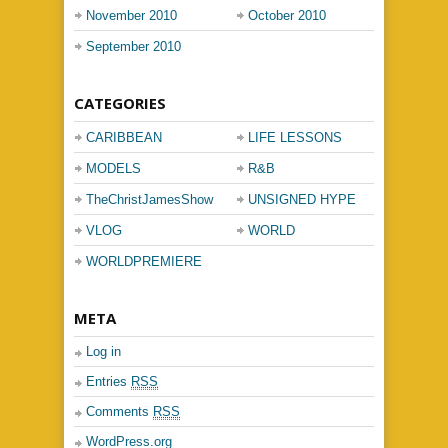
November 2010
October 2010
September 2010
CATEGORIES
CARIBBEAN
LIFE LESSONS
MUSIC
MODELS
R&B
TheChristJamesShow
UNSIGNED HYPE
VLOG
WORLD
PASSPORT
WORLDPREMIERE
META
Log in
Entries
RSS
Comments
RSS
WordPress.org