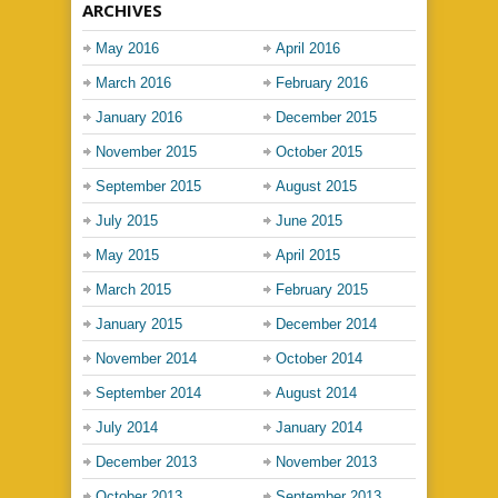
ARCHIVES
May 2016
April 2016
March 2016
February 2016
January 2016
December 2015
November 2015
October 2015
September 2015
August 2015
July 2015
June 2015
May 2015
April 2015
March 2015
February 2015
January 2015
December 2014
November 2014
October 2014
September 2014
August 2014
July 2014
January 2014
December 2013
November 2013
October 2013
September 2013