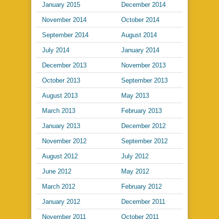
January 2015
December 2014
November 2014
October 2014
September 2014
August 2014
July 2014
January 2014
December 2013
November 2013
October 2013
September 2013
August 2013
May 2013
March 2013
February 2013
January 2013
December 2012
November 2012
September 2012
August 2012
July 2012
June 2012
May 2012
March 2012
February 2012
January 2012
December 2011
November 2011
October 2011