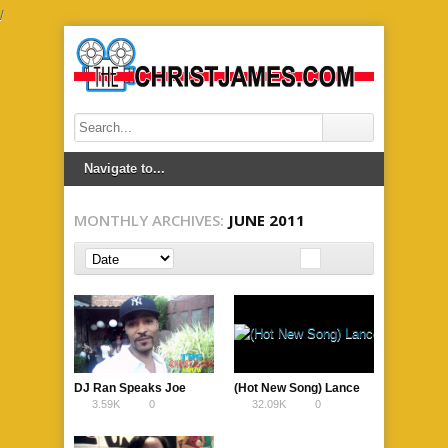
/
MONTHLY ARCHIVES:
JUNE 2011
DJ Ran Speaks Joe
(Hot New Song) Lance
3.59K
0
32.09K
0
Budden Breaking his
Elam – Skin (Smash Hit
Records in NJ
Single )