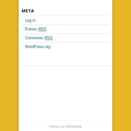
META
Log in
Entries
RSS
Comments
RSS
WordPress.org
Follow us elsewhere