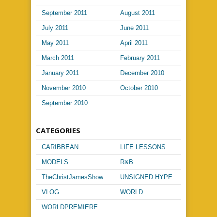
September 2011
August 2011
July 2011
June 2011
May 2011
April 2011
March 2011
February 2011
January 2011
December 2010
November 2010
October 2010
September 2010
CATEGORIES
CARIBBEAN
LIFE LESSONS
MUSIC
MODELS
R&B
TheChristJamesShow
UNSIGNED HYPE
VLOG
WORLD
PASSPORT
WORLDPREMIERE