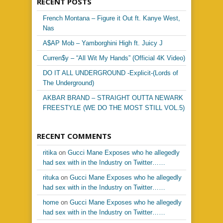
RECENT POSTS
French Montana – Figure it Out ft. Kanye West,
Nas
A$AP Mob – Yamborghini High ft. Juicy J
Curren$y – “All Wit My Hands” (Official 4K Video)
DO IT ALL UNDERGROUND -Explicit-(Lords of
The Underground)
AKBAR BRAND – STRAIGHT OUTTA NEWARK
FREESTYLE (WE DO THE MOST STILL VOL.5)
RECENT COMMENTS
ritika
on
Gucci Mane Exposes who he allegedly
had sex with in the Industry on Twitter……
rituka
on
Gucci Mane Exposes who he allegedly
had sex with in the Industry on Twitter……
home
on
Gucci Mane Exposes who he allegedly
had sex with in the Industry on Twitter……