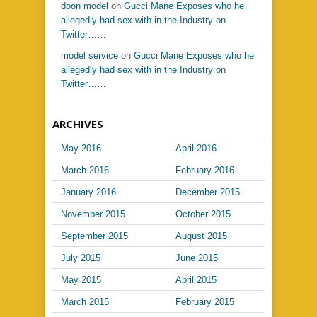
doon model
on
Gucci Mane Exposes who he
allegedly had sex with in the Industry on
Twitter……
model service
on
Gucci Mane Exposes who he
allegedly had sex with in the Industry on
Twitter……
ARCHIVES
May 2016
April 2016
March 2016
February 2016
January 2016
December 2015
November 2015
October 2015
September 2015
August 2015
July 2015
June 2015
May 2015
April 2015
March 2015
February 2015