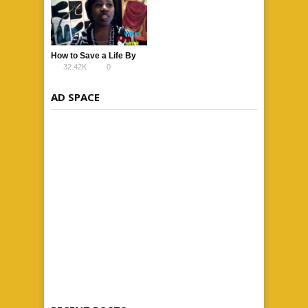
How to Save a Life By
32.42K
0
Lina Banks
AD SPACE