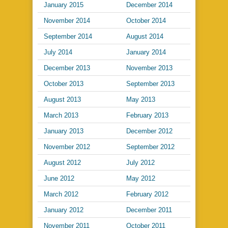
January 2015
December 2014
November 2014
October 2014
September 2014
August 2014
July 2014
January 2014
December 2013
November 2013
October 2013
September 2013
August 2013
May 2013
March 2013
February 2013
January 2013
December 2012
November 2012
September 2012
August 2012
July 2012
June 2012
May 2012
March 2012
February 2012
January 2012
December 2011
November 2011
October 2011