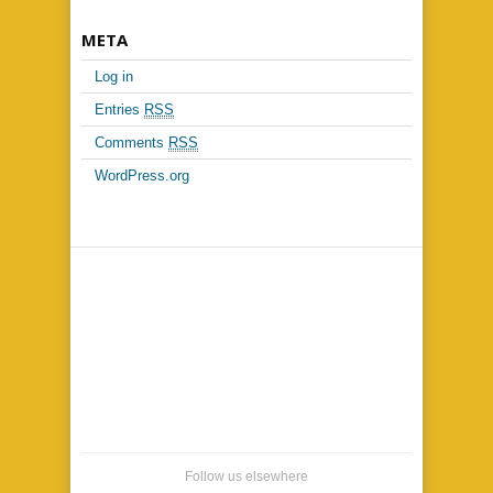
META
Log in
Entries
RSS
Comments
RSS
WordPress.org
Follow us elsewhere