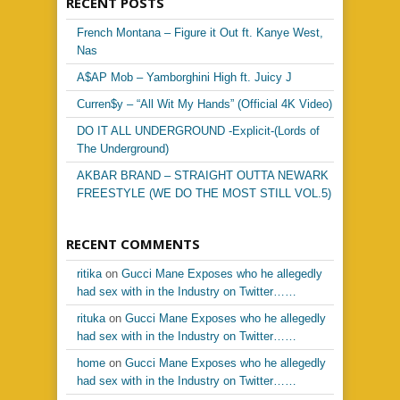
RECENT POSTS
French Montana – Figure it Out ft. Kanye West,
Nas
A$AP Mob – Yamborghini High ft. Juicy J
Curren$y – “All Wit My Hands” (Official 4K Video)
DO IT ALL UNDERGROUND -Explicit-(Lords of
The Underground)
AKBAR BRAND – STRAIGHT OUTTA NEWARK
FREESTYLE (WE DO THE MOST STILL VOL.5)
RECENT COMMENTS
ritika
on
Gucci Mane Exposes who he allegedly
had sex with in the Industry on Twitter……
rituka
on
Gucci Mane Exposes who he allegedly
had sex with in the Industry on Twitter……
home
on
Gucci Mane Exposes who he allegedly
had sex with in the Industry on Twitter……