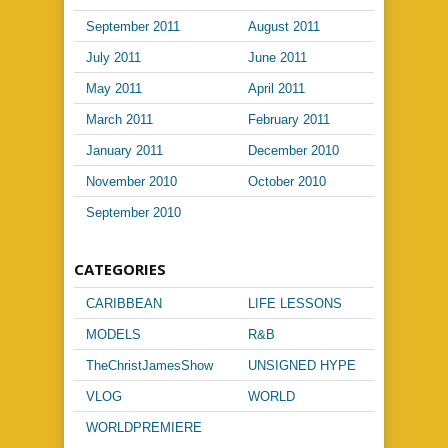
September 2011
August 2011
July 2011
June 2011
May 2011
April 2011
March 2011
February 2011
January 2011
December 2010
November 2010
October 2010
September 2010
CATEGORIES
CARIBBEAN
LIFE LESSONS
MUSIC
MODELS
R&B
TheChristJamesShow
UNSIGNED HYPE
VLOG
WORLD
PASSPORT
WORLDPREMIERE