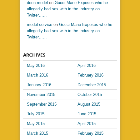
doon model
on
Gucci Mane Exposes who he
allegedly had sex with in the Industry on
Twitter……
model service
on
Gucci Mane Exposes who he
allegedly had sex with in the Industry on
Twitter……
ARCHIVES
May 2016
April 2016
March 2016
February 2016
January 2016
December 2015
November 2015
October 2015
September 2015
August 2015
July 2015
June 2015
May 2015
April 2015
March 2015
February 2015