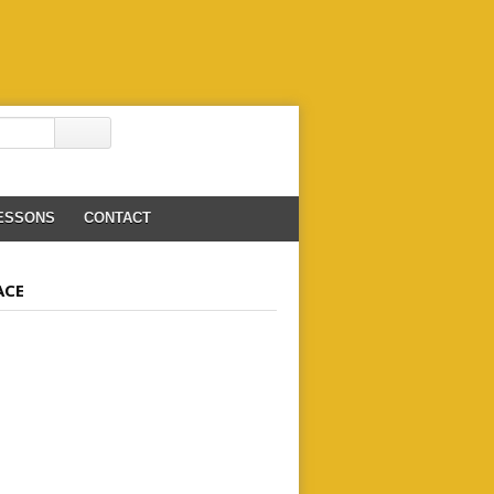
LESSONS
CONTACT
ACE