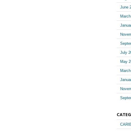
June 
March
Janua
Novem
Septe
July 2
May 2
March
Janua
Novem
Septe
CATEG
CARI