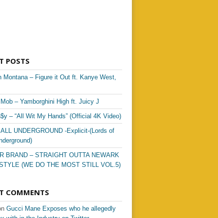
T POSTS
 Montana – Figure it Out ft. Kanye West,
Mob – Yamborghini High ft. Juicy J
$y – “All Wit My Hands” (Official 4K Video)
 ALL UNDERGROUND -Explicit-(Lords of
nderground)
R BRAND – STRAIGHT OUTTA NEWARK
STYLE (WE DO THE MOST STILL VOL.5)
NT COMMENTS
on
Gucci Mane Exposes who he allegedly