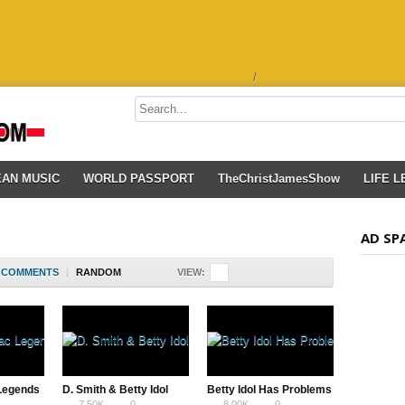
/
EAN MUSIC
WORLD PASSPORT
TheChristJamesShow
LIFE 
AD SP
COMMENTS
|
RANDOM
VIEW:
 Legends
D. Smith & Betty Idol
Betty Idol Has Problems
7.50K
0
8.00K
0