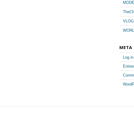
MUSI
MODE
TheCh
VLOG
WORL
META
Log in
Entri
Comm
WordP