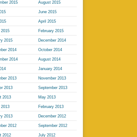
mber 2015
August 2015
2015
June 2015
015
April 2015
 2015
February 2015
ry 2015
December 2014
ber 2014
October 2014
mber 2014
August 2014
2014
January 2014
ber 2013
November 2013
er 2013
September 2013
t 2013
May 2013
 2013
February 2013
ry 2013
December 2012
ber 2012
September 2012
t 2012
July 2012