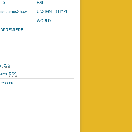
C
LS
R&B
ristJamesShow
UNSIGNED HYPE
WORLD
PASSPORT
DPREMIERE
es
RSS
ents
RSS
ress.org