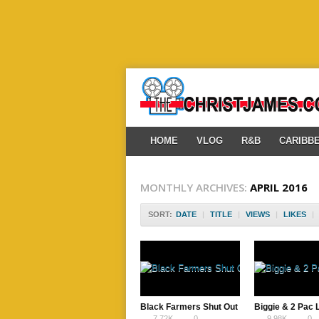
HOME
VLOG
R&B
CARIBB
MONTHLY ARCHIVES:
APRIL 2016
SORT:
DATE
|
TITLE
|
VIEWS
|
LIKES
|
Black Farmers Shut Out
Biggie & 2 Pac
7.72K
0
9.98K
0