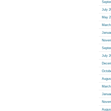
Septe
July 
May 2
March
Janua
Novem
Septe
July 
Decem
Octob
Augus
March
Janua
Novem
Augus