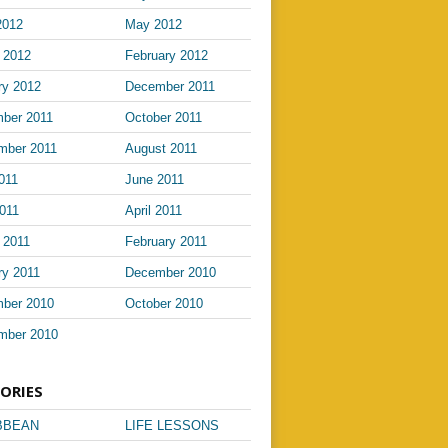
2012
May 2012
 2012
February 2012
ry 2012
December 2011
ber 2011
October 2011
mber 2011
August 2011
011
June 2011
011
April 2011
 2011
February 2011
ry 2011
December 2010
ber 2010
October 2010
mber 2010
ORIES
BBEAN
LIFE LESSONS