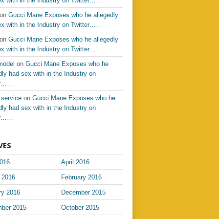
x with in the Industry on Twitter……
on
Gucci Mane Exposes who he allegedly
x with in the Industry on Twitter……
on
Gucci Mane Exposes who he allegedly
x with in the Industry on Twitter……
model
on
Gucci Mane Exposes who he
dly had sex with in the Industry on
er……
 service
on
Gucci Mane Exposes who he
dly had sex with in the Industry on
er……
VES
016
April 2016
 2016
February 2016
ry 2016
December 2015
ber 2015
October 2015