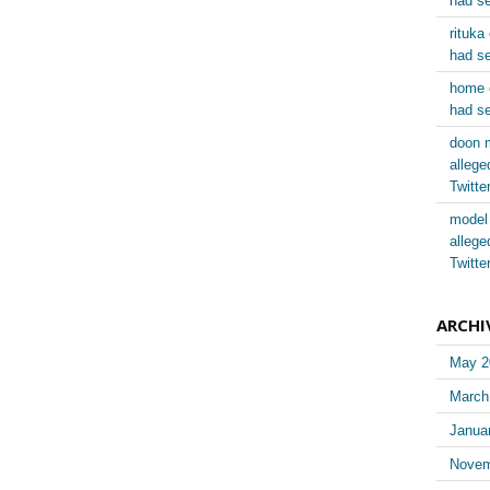
had se
rituka
had se
home
had se
doon 
allege
Twitt
model
allege
Twitt
ARCHI
May 2
March
Janua
Novem